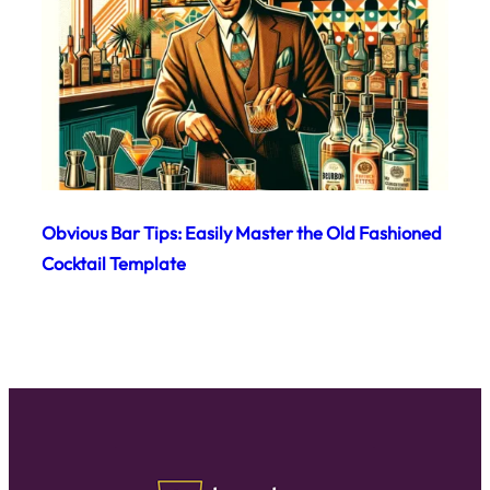
Obvious Bar Tips: Easily Master the Old Fashioned
Cocktail Template