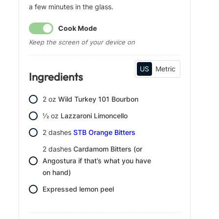
a few minutes in the glass.
g
s
Cook Mode
Keep the screen of your device on
US
Metric
Ingredients
2
oz
Wild Turkey 101 Bourbon
1⁄2
oz
Lazzaroni Limoncello
2
dashes
STB Orange Bitters
2
dashes
Cardamom Bitters (or
Angostura if that’s what you have
on hand)
Expressed lemon peel