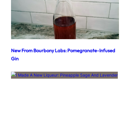
New From Bourbony Labs: Pomegranate-Infused
Gin