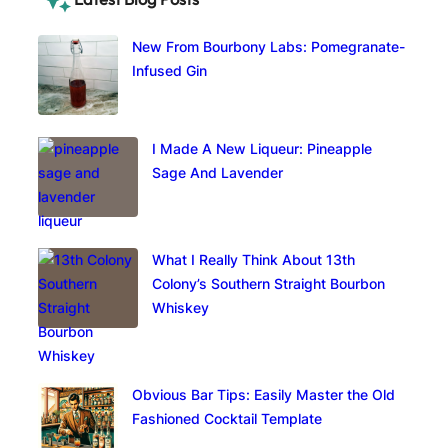
New From Bourbony Labs: Pomegranate-
Infused Gin
I Made A New Liqueur: Pineapple
Sage And Lavender
What I Really Think About 13th
Colony’s Southern Straight Bourbon
Whiskey
Obvious Bar Tips: Easily Master the Old
Fashioned Cocktail Template