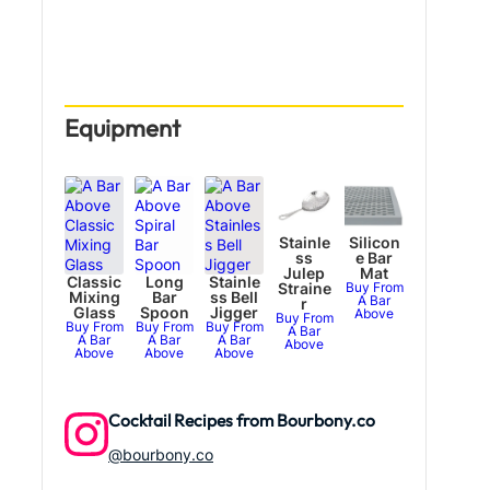
Equipment
Stainle
Silicon
ss
e Bar
Julep
Mat
Classic
Long
Stainle
Straine
Buy From
Mixing
Bar
ss Bell
A Bar
r
Glass
Spoon
Jigger
Above
Buy From
Buy From
Buy From
Buy From
A Bar
A Bar
A Bar
A Bar
Above
Above
Above
Above
Cocktail Recipes from Bourbony.co
@bourbony.co