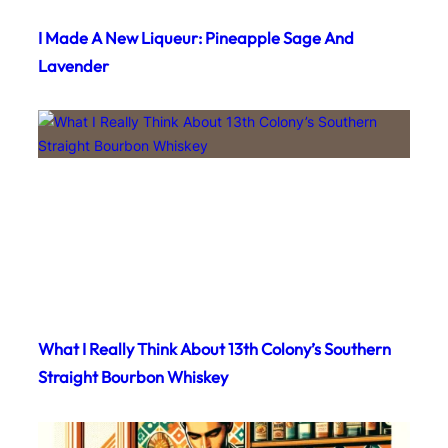
I Made A New Liqueur: Pineapple Sage And
Lavender
What I Really Think About 13th Colony’s Southern
Straight Bourbon Whiskey