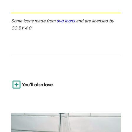
Some icons made from
svg icons
and are licensed by
CC BY 4.0
You’ll also love