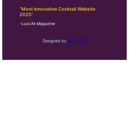
“
Most Innovative Cocktail Website
2025
“
-LuxLife Magazine
Designed by
WPZOOM