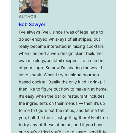
AUTHOR
Bob Sawyer
I’ve always (well, since I was of legal age to
do so) enjoyed whiskeys of all stripes, but
really became interested in mixing cocktails
when I helped a web design client build her
own mixology/cocktail recipes site a number
of years ago. So now I’m sharing the wealth,
so to speak. When I try a unique bourbon-
based cocktail (really the only kind I drink), I
then like to figure out how to make it at home.
It’s easy when the bar or restaurant includes
the ingredients on their menus — then it’s up
to me to figure out the ratios, and let me tell
you, half the fun is just getting there! Feel free
to try any of these at home, and if you have
one you’ve tried you’d like to share, send it to