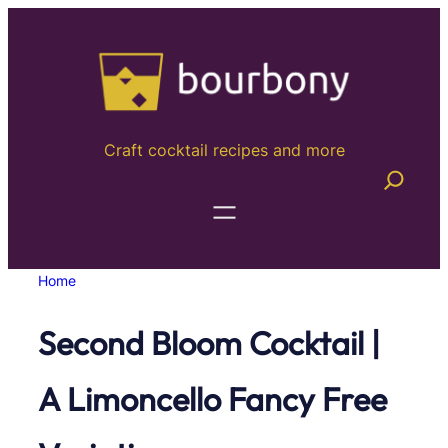
Skip
to
content
Craft cocktail recipes and more
Home
Second Bloom Cocktail |
A Limoncello Fancy Free