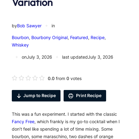
Variation
by
Bob Sawyer
✦
in
Bourbon
, 
Bourbony Original
, 
Featured
, 
Recipe
, 
Whiskey
✦
on
July 3, 2026
✦
last updated
July 3, 2026
0.0
from
0
votes
Jump to Recipe
Print Recipe
This was a fun experiment. I started with the classic
Fancy Free
, which frankly is my go-to cocktail when I
don’t feel like spending a lot of time mixing. Some
bourbon, some maraschino, two dashes of orange