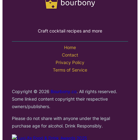
Craft cocktail recipes and more
Home
Contact
Privacy Policy
Terms of Service
Copyright © 2026
Bourbony.co
. All rights reserved.
Some linked content copyright their respective
owners/publishers.
Please do not share with anyone under the legal
purchase age for alcohol. Drink Responsibly.