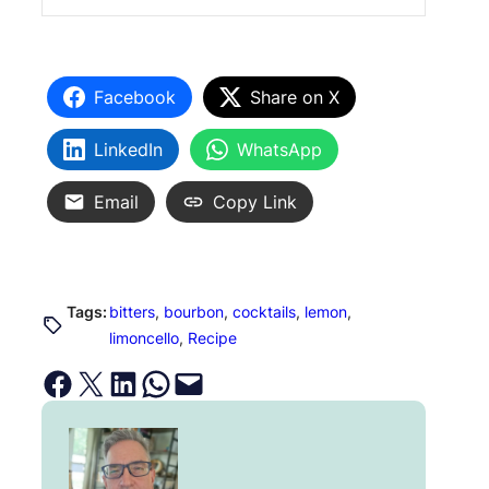
Facebook
Share on X
LinkedIn
WhatsApp
Email
Copy Link
Tags:
bitters
, 
bourbon
, 
cocktails
, 
lemon
, 
limoncello
, 
Recipe
Share on Facebook
Email this Page
Share on LinkedIn
Share on WhatsApp
Email this Page