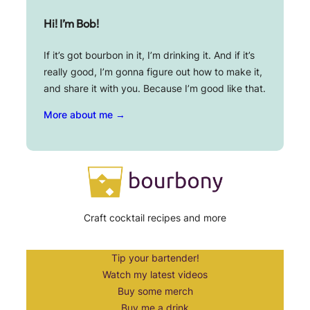
Hi! I’m Bob!
If it’s got bourbon in it, I’m drinking it. And if it’s
really good, I’m gonna figure out how to make it,
and share it with you. Because I’m good like that.
More about me →
Craft cocktail recipes and more
Tip your bartender!
Watch my latest videos
Buy some merch
Buy me a drink