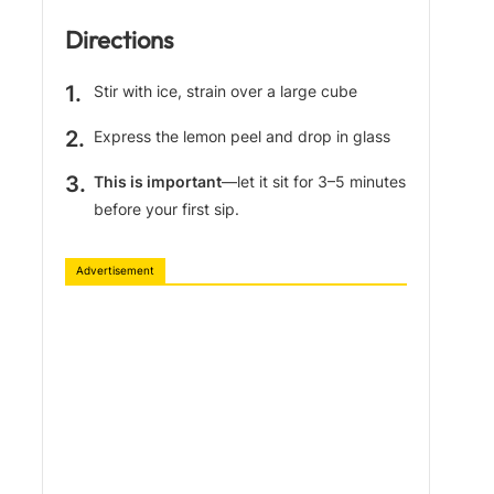
Directions
Stir with ice, strain over a large cube
Express the lemon peel and drop in glass
This is important
—let it sit for 3–5 minutes
before your first sip.
Advertisement