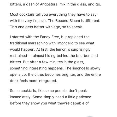
bitters, a dash of Angostura, mix in the glass, and go.
Most cocktails tell you everything they have to say
with the very first sip. The Second Bloom is different.
This one gets better with age, so to speak.
I started with the Fancy Free, but replaced the
traditional maraschino with limoncello to see what
would happen. At first, the lemon is surprisingly
restrained — almost hiding behind the bourbon and
bitters. But after a few minutes in the glass,
something interesting happens. The limoncello slowly
opens up, the citrus becomes brighter, and the entire
drink feels more integrated.
Some cocktails, like some people, don’t peak
immediately. Some simply need a little patience
before they show you what they’re capable of.