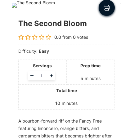
The Second Bloom
0.0
from
0
votes
Difficulty:
Easy
Servings
Prep time
A
–
+
5
minutes
d
j
Total time
u
s
t
10
minutes
s
e
A bourbon-forward riff on the Fancy Free
r
v
featuring limoncello, orange bitters, and
i
cardamom bitters that becomes brighter after
n