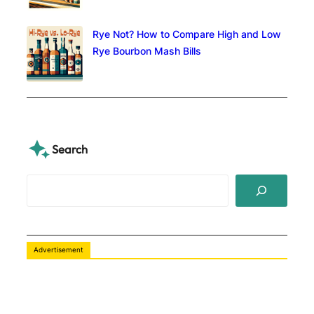
Rye Not? How to Compare High and Low
Rye Bourbon Mash Bills
Search
S
e
a
r
c
Advertisement
h