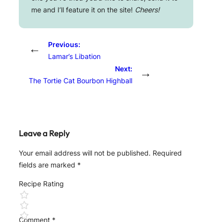
me and I’ll feature it on the site!
Cheers!
Previous:
←
Lamar’s Libation
Next:
→
The Tortie Cat Bourbon Highball
Leave a Reply
Your email address will not be published.
Required
fields are marked
*
Recipe Rating
Comment
*