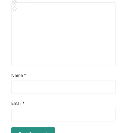
Name
*
Email
*