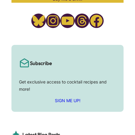
Bluesky
Instagram
YouTube
Threads
Facebook
Subscribe
Get exclusive access to cocktail recipes and
more!
SIGN ME UP!
Latest Blog Posts