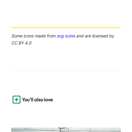
Some icons made from
svg icons
and are licensed by
CC BY 4.0
You’ll also love