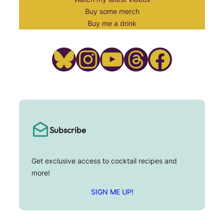
Buy some merch
Buy me a drink
Bluesky
Instagram
YouTube
Threads
Facebook
Subscribe
Get exclusive access to cocktail recipes and
more!
SIGN ME UP!