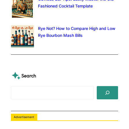
Fashioned Cocktail Template
Rye Not? How to Compare High and Low
Rye Bourbon Mash Bills
Search
S
e
a
r
c
Advertisement
h