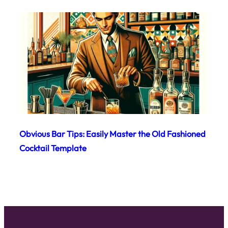
Obvious Bar Tips: Easily Master the Old Fashioned
Cocktail Template