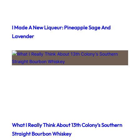
I Made A New Liqueur: Pineapple Sage And
Lavender
What I Really Think About 13th Colony’s Southern
Straight Bourbon Whiskey