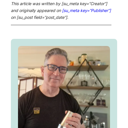
This article was written by [su_meta key=”Creator”]
and originally appeared on
[su_meta key=”Publisher”]
on [su_post field=”post_date”].