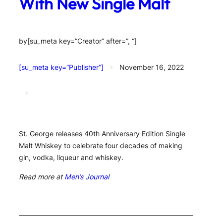
With New Single Malt
by
[su_meta key=”Creator” after=”, “]
[su_meta key=”Publisher”]
✦
November 16, 2022
✦
St. George releases 40th Anniversary Edition Single
Malt Whiskey to celebrate four decades of making
gin, vodka, liqueur and whiskey.
Read more at
Men’s Journal