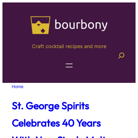
Skip
to
content
Craft cocktail recipes and more
Home
St. George Spirits
Celebrates 40 Years