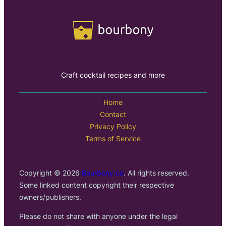
Craft cocktail recipes and more
Home
Contact
Privacy Policy
Terms of Service
Copyright © 2026
Bourbony.co
. All rights reserved.
Some linked content copyright their respective
owners/publishers.
Please do not share with anyone under the legal