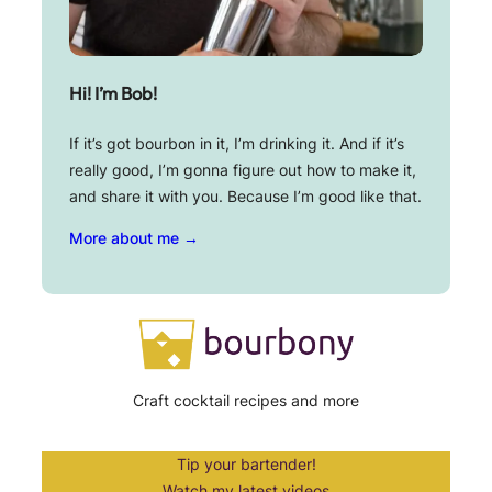
Hi! I’m Bob!
If it’s got bourbon in it, I’m drinking it. And if it’s
really good, I’m gonna figure out how to make it,
and share it with you. Because I’m good like that.
More about me →
Craft cocktail recipes and more
Tip your bartender!
Watch my latest videos