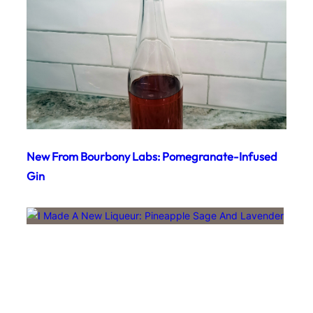
New From Bourbony Labs: Pomegranate-Infused
Gin