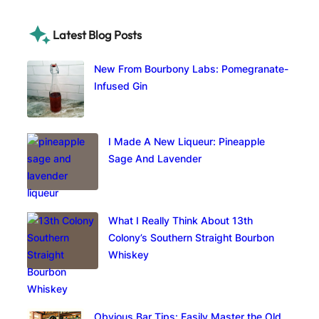
Latest Blog Posts
New From Bourbony Labs: Pomegranate-
Infused Gin
I Made A New Liqueur: Pineapple
Sage And Lavender
What I Really Think About 13th
Colony’s Southern Straight Bourbon
Whiskey
Obvious Bar Tips: Easily Master the Old