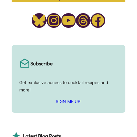
Bluesky
Instagram
YouTube
Threads
Facebook
Subscribe
Get exclusive access to cocktail recipes and
more!
SIGN ME UP!
Latest Blog Posts