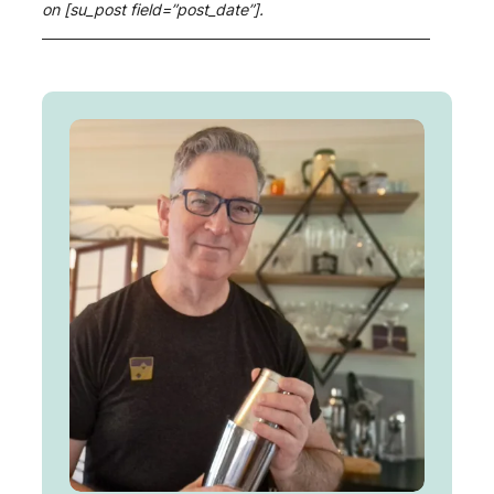
on [su_post field=”post_date”].