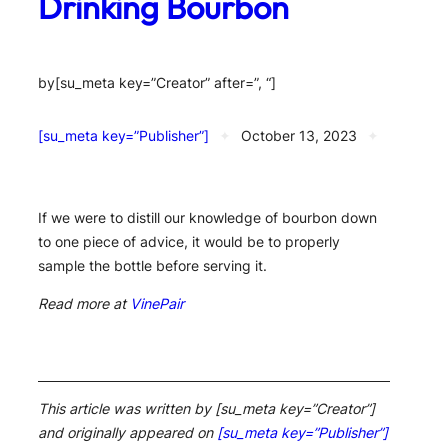
Drinking Bourbon
by
[su_meta key=”Creator” after=”, “]
[su_meta key=”Publisher”]
✦
October 13, 2023
✦
If we were to distill our knowledge of bourbon down
to one piece of advice, it would be to properly
sample the bottle before serving it.
Read more at
VinePair
This article was written by [su_meta key=”Creator”]
and originally appeared on
[su_meta key=”Publisher”]