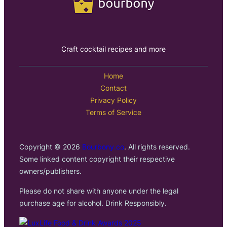
Craft cocktail recipes and more
Home
Contact
Privacy Policy
Terms of Service
Copyright © 2026
Bourbony.co
. All rights reserved.
Some linked content copyright their respective
owners/publishers.
Please do not share with anyone under the legal
purchase age for alcohol. Drink Responsibly.