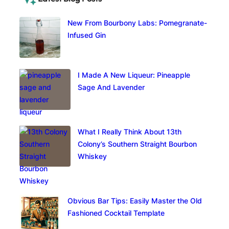
New From Bourbony Labs: Pomegranate-
Infused Gin
I Made A New Liqueur: Pineapple
Sage And Lavender
What I Really Think About 13th
Colony’s Southern Straight Bourbon
Whiskey
Obvious Bar Tips: Easily Master the Old
Fashioned Cocktail Template