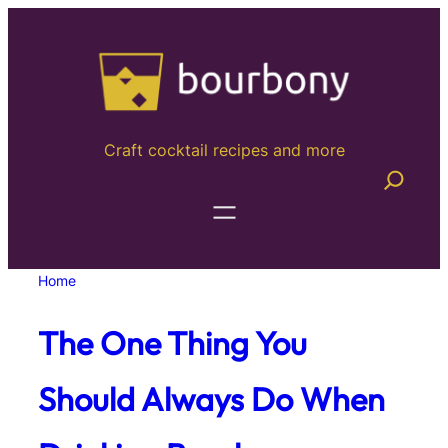
Skip
to
content
Craft cocktail recipes and more
Home
The One Thing You
Should Always Do When