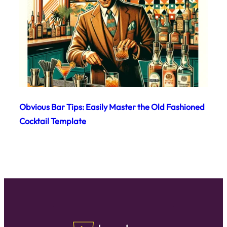
Obvious Bar Tips: Easily Master the Old Fashioned
Cocktail Template