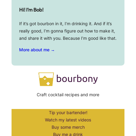
Hi! I’m Bob!
If it’s got bourbon in it, I’m drinking it. And if it’s
really good, I’m gonna figure out how to make it,
and share it with you. Because I’m good like that.
More about me →
Craft cocktail recipes and more
Tip your bartender!
Watch my latest videos
Buy some merch
Buy me a drink