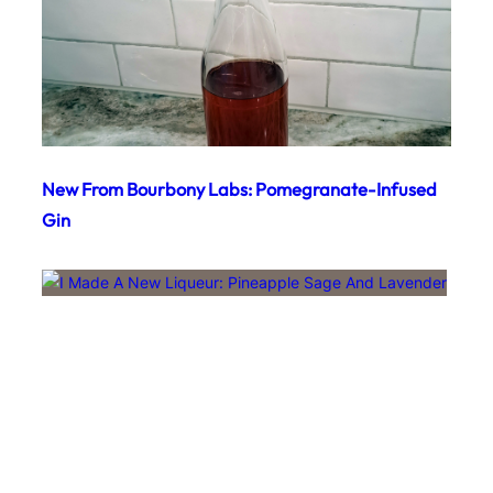
New From Bourbony Labs: Pomegranate-Infused
Gin