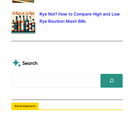
Rye Not? How to Compare High and Low
Rye Bourbon Mash Bills
Search
S
e
a
r
c
Advertisement
h