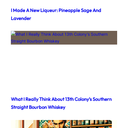
I Made A New Liqueur: Pineapple Sage And
Lavender
What I Really Think About 13th Colony’s Southern
Straight Bourbon Whiskey