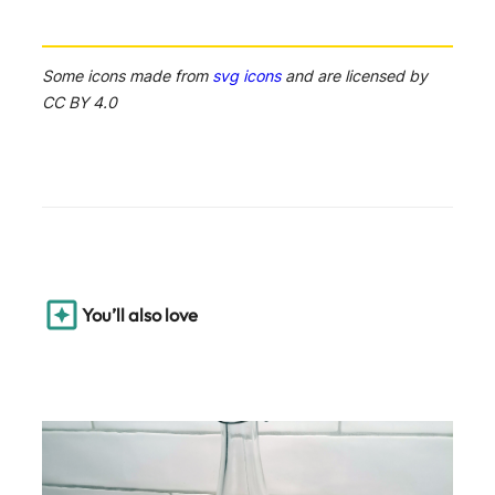
Some icons made from
svg icons
and are licensed by
CC BY 4.0
You’ll also love