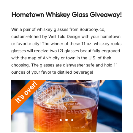
Hometown Whiskey Glass Giveaway!
Win a pair of whiskey glasses from Bourbony.co,
custom-etched by Well Told Design with your hometown
or favorite city! The winner of these 11 oz. whiskey rocks
glasses will receive two (2) glasses beautifully engraved
with the map of ANY city or town in the U.S. of their
choosing. The glasses are dishwasher safe and hold 11
ounces of your favorite distilled beverage!