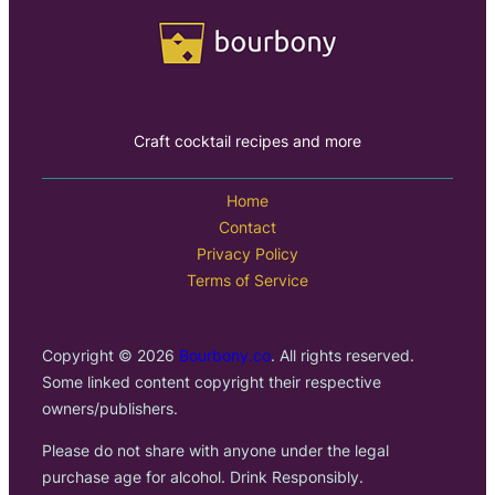
Craft cocktail recipes and more
Home
Contact
Privacy Policy
Terms of Service
Copyright © 2026
Bourbony.co
. All rights reserved.
Some linked content copyright their respective
owners/publishers.
Please do not share with anyone under the legal
purchase age for alcohol. Drink Responsibly.