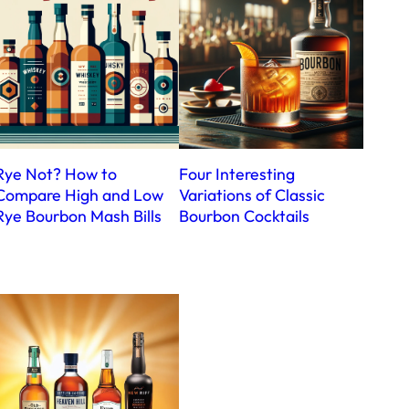
Rye Not? How to
Four Interesting
Compare High and Low
Variations of Classic
Rye Bourbon Mash Bills
Bourbon Cocktails