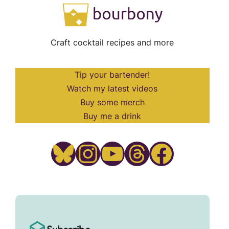
Craft cocktail recipes and more
Tip your bartender!
Watch my latest videos
Buy some merch
Buy me a drink
Bluesky
Instagram
YouTube
Threads
Facebook