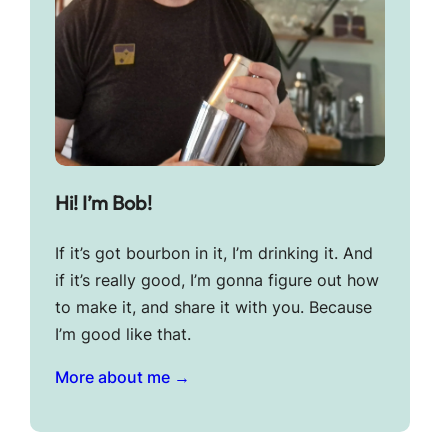
Hi! I’m Bob!
If it’s got bourbon in it, I’m drinking it. And
if it’s really good, I’m gonna figure out how
to make it, and share it with you. Because
I’m good like that.
More about me →