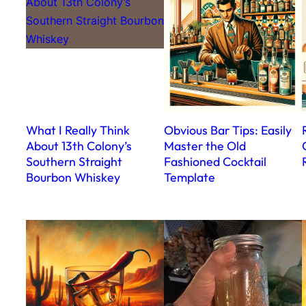
What I Really Think
Obvious Bar Tips: Easily
About 13th Colony’s
Master the Old
Southern Straight
Fashioned Cocktail
Bourbon Whiskey
Template