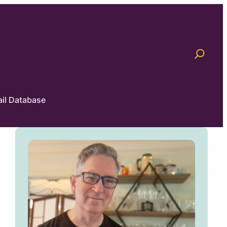
il Database