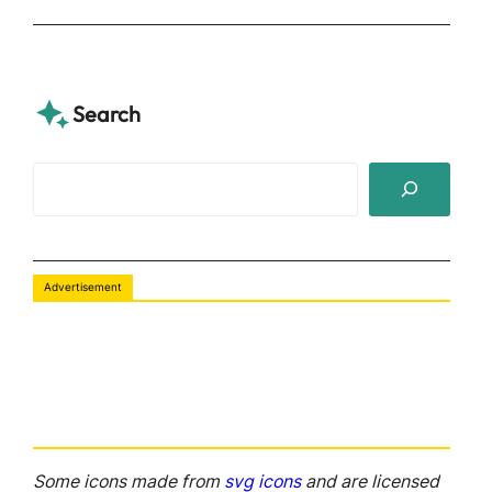
Search
S
e
a
r
Advertisement
c
h
Some icons made from
svg icons
and are licensed