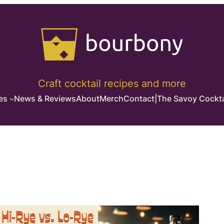
Craft cocktail recipes and more
es
News & Reviews
About
Merch
Contact
|
The Savoy Cockta