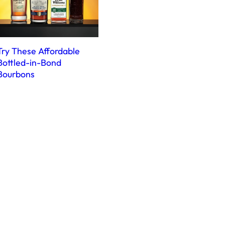
Try These Affordable
Bottled-in-Bond
Bourbons