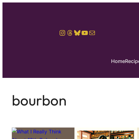
Instagram
Threads
Bluesky
YouTube
Mail
Home
Recip
bourbon