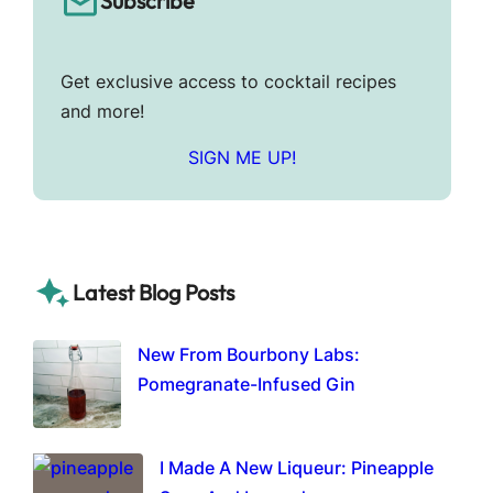
Subscribe
Get exclusive access to cocktail recipes
and more!
SIGN ME UP!
Latest Blog Posts
New From Bourbony Labs:
Pomegranate-Infused Gin
I Made A New Liqueur: Pineapple