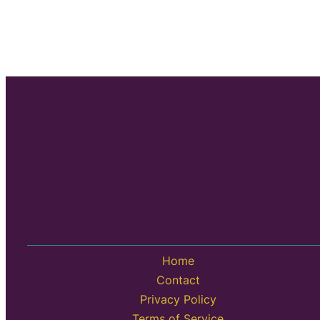
Home
Contact
Privacy Policy
Terms of Service