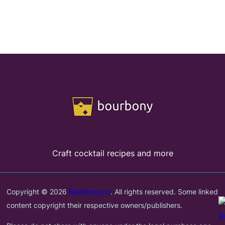
Craft cocktail recipes and more
Copyright © 2026
Bourbony.co
. All rights reserved. Some linked
content copyright their respective owners/publishers.