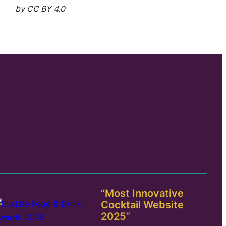
by CC BY 4.0
“
Most Innovative
Cocktail Website
2025
“