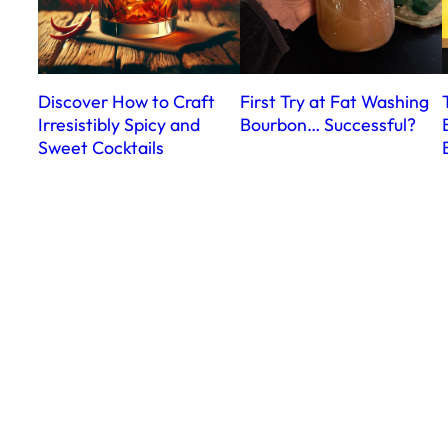
Discover How to Craft
First Try at Fat Washing
Irresistibly Spicy and
Bourbon… Successful?
Sweet Cocktails