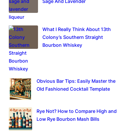
Sage And Lavender
What I Really Think About 13th
Colony’s Southern Straight
Bourbon Whiskey
Obvious Bar Tips: Easily Master the
Old Fashioned Cocktail Template
Rye Not? How to Compare High and
Low Rye Bourbon Mash Bills