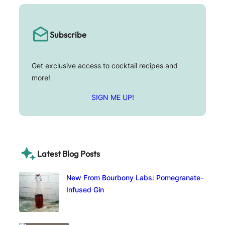
Subscribe
Get exclusive access to cocktail recipes and
more!
SIGN ME UP!
Latest Blog Posts
New From Bourbony Labs: Pomegranate-
Infused Gin