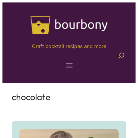
Craft cocktail recipes and more
chocolate