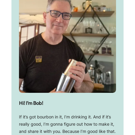
Hi! I’m Bob!
If it’s got bourbon in it, I’m drinking it. And if it’s
really good, I’m gonna figure out how to make it,
and share it with you. Because I’m good like that.