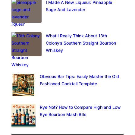
I Made A New Liqueur: Pineapple
Sage And Lavender
What I Really Think About 13th
Colony’s Southern Straight Bourbon
Whiskey
Obvious Bar Tips: Easily Master the Old
Fashioned Cocktail Template
Rye Not? How to Compare High and Low
Rye Bourbon Mash Bills