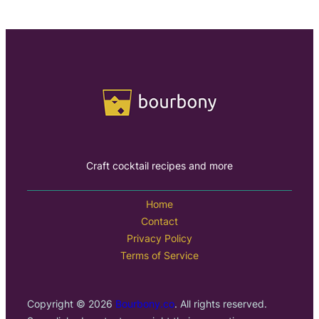
Craft cocktail recipes and more
Home
Contact
Privacy Policy
Terms of Service
Copyright © 2026
Bourbony.co
. All rights reserved.