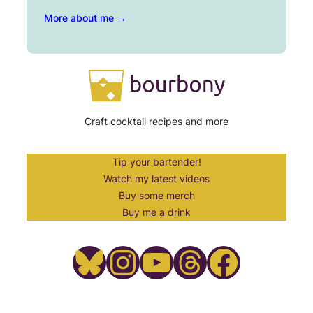
More about me →
Craft cocktail recipes and more
Tip your bartender!
Watch my latest videos
Buy some merch
Buy me a drink
Bluesky
Instagram
YouTube
Threads
Facebook