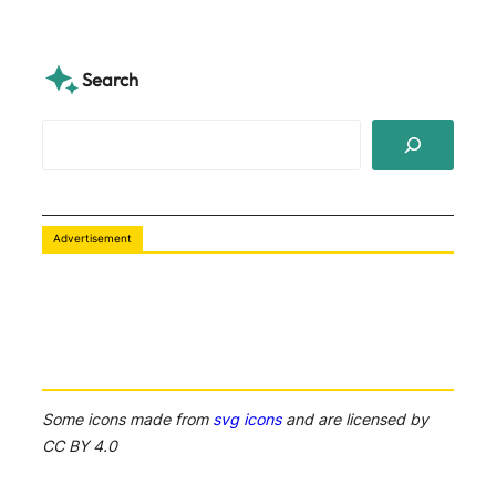
Search
S
e
a
r
c
Advertisement
h
Some icons made from
svg icons
and are licensed by
CC BY 4.0