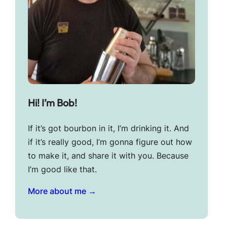
Hi! I’m Bob!
If it’s got bourbon in it, I’m drinking it. And
if it’s really good, I’m gonna figure out how
to make it, and share it with you. Because
I’m good like that.
More about me →