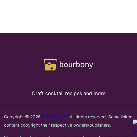
Craft cocktail recipes and more
Copyright © 2026
Bourbony.co
. All rights reserved. Some linked
content copyright their respective owners/publishers.