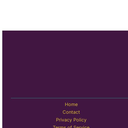
Home
Contact
Privacy Policy
Terms of Service