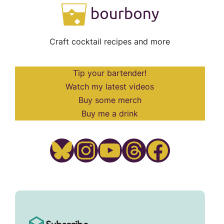
Craft cocktail recipes and more
Tip your bartender!
Watch my latest videos
Buy some merch
Buy me a drink
Bluesky
Instagram
YouTube
Threads
Facebook