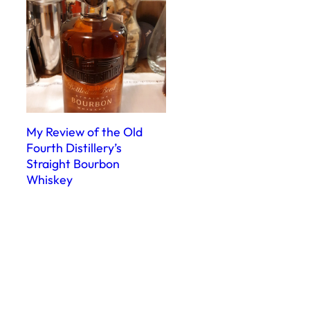
My Review of the Old
Fourth Distillery’s
Straight Bourbon
Whiskey