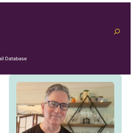
il Database