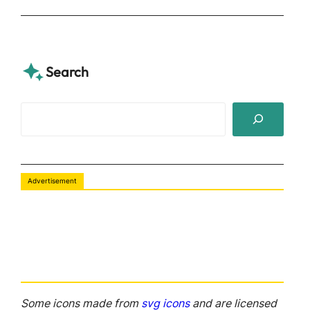
Search
S
e
a
r
Advertisement
c
h
Some icons made from
svg icons
and are licensed