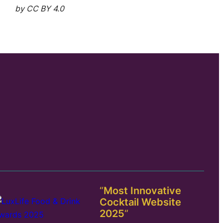
by CC BY 4.0
“
Most Innovative
Cocktail Website
2025
“