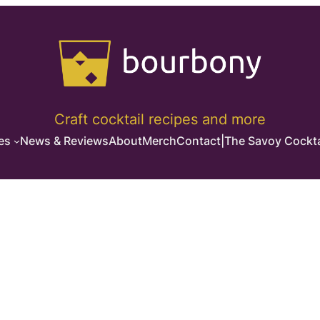
Craft cocktail recipes and more
es
News & Reviews
About
Merch
Contact
|
The Savoy Cockta