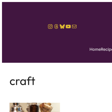
Instagram
Threads
Bluesky
YouTube
Mail
Home
Recip
craft