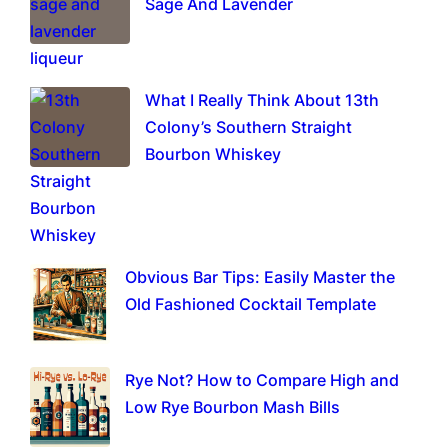
Sage And Lavender
What I Really Think About 13th
Colony’s Southern Straight
Bourbon Whiskey
Obvious Bar Tips: Easily Master the
Old Fashioned Cocktail Template
Rye Not? How to Compare High and
Low Rye Bourbon Mash Bills