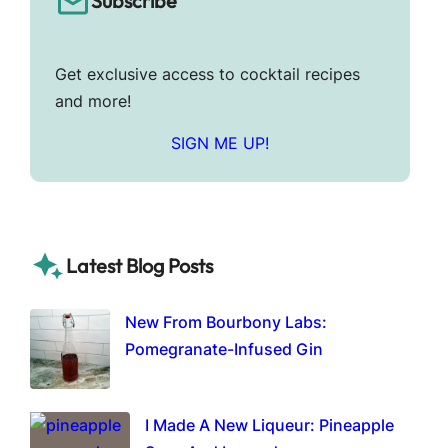
Subscribe
Get exclusive access to cocktail recipes
and more!
SIGN ME UP!
Latest Blog Posts
New From Bourbony Labs:
Pomegranate-Infused Gin
I Made A New Liqueur: Pineapple