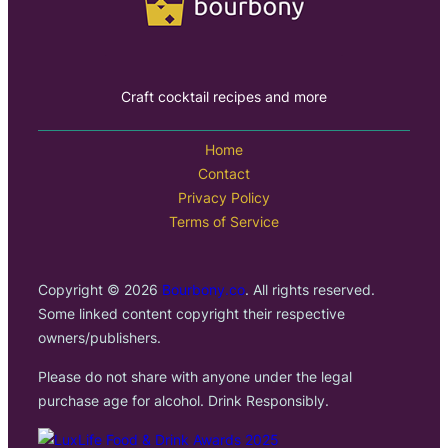
Craft cocktail recipes and more
Home
Contact
Privacy Policy
Terms of Service
Copyright © 2026
Bourbony.co
. All rights reserved.
Some linked content copyright their respective
owners/publishers.
Please do not share with anyone under the legal
purchase age for alcohol. Drink Responsibly.