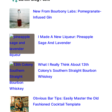
New From Bourbony Labs: Pomegranate-
Infused Gin
I Made A New Liqueur: Pineapple
Sage And Lavender
What I Really Think About 13th
Colony’s Southern Straight Bourbon
Whiskey
Obvious Bar Tips: Easily Master the Old
Fashioned Cocktail Template