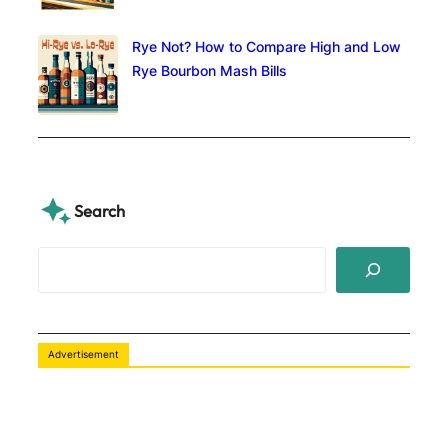
Rye Not? How to Compare High and Low
Rye Bourbon Mash Bills
Search
S
e
a
r
c
Advertisement
h