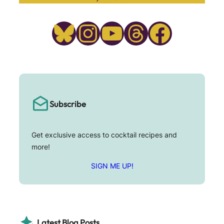
Bluesky
Instagram
YouTube
Threads
Facebook
Subscribe
Get exclusive access to cocktail recipes and
more!
SIGN ME UP!
Latest Blog Posts