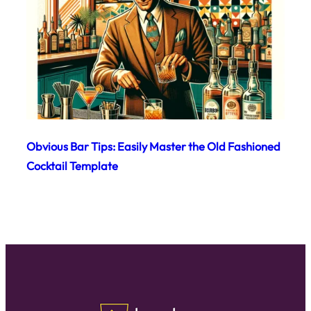
Obvious Bar Tips: Easily Master the Old Fashioned
Cocktail Template