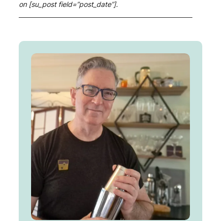
on [su_post field=”post_date”].