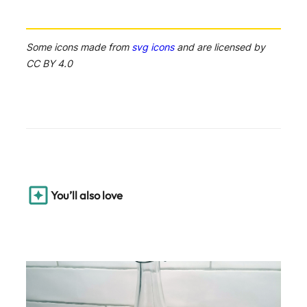
Some icons made from
svg icons
and are licensed by
CC BY 4.0
You’ll also love