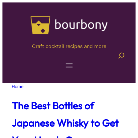
Skip
to
content
Craft cocktail recipes and more
Home
The Best Bottles of
Japanese Whisky to Get