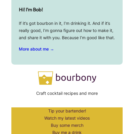
Hi! I’m Bob!
If it’s got bourbon in it, I’m drinking it. And if it’s
really good, I’m gonna figure out how to make it,
and share it with you. Because I’m good like that.
More about me →
Craft cocktail recipes and more
Tip your bartender!
Watch my latest videos
Buy some merch
Buy me a drink