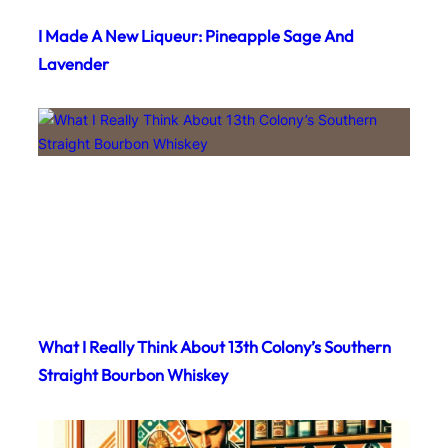
I Made A New Liqueur: Pineapple Sage And
Lavender
What I Really Think About 13th Colony’s Southern
Straight Bourbon Whiskey