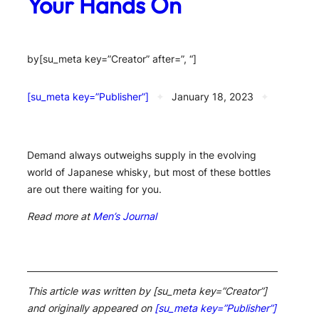
Your Hands On
by
[su_meta key=”Creator” after=”, “]
[su_meta key=”Publisher”]
✦
January 18, 2023
✦
Demand always outweighs supply in the evolving
world of Japanese whisky, but most of these bottles
are out there waiting for you.
Read more at
Men’s Journal
This article was written by [su_meta key=”Creator”]
and originally appeared on
[su_meta key=”Publisher”]