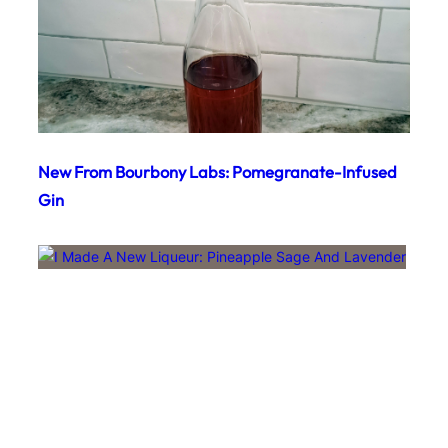
New From Bourbony Labs: Pomegranate-Infused
Gin