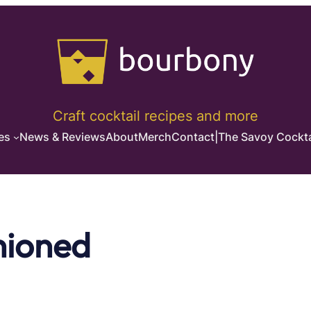
Craft cocktail recipes and more
es
News & Reviews
About
Merch
Contact
|
The Savoy Cockta
hioned