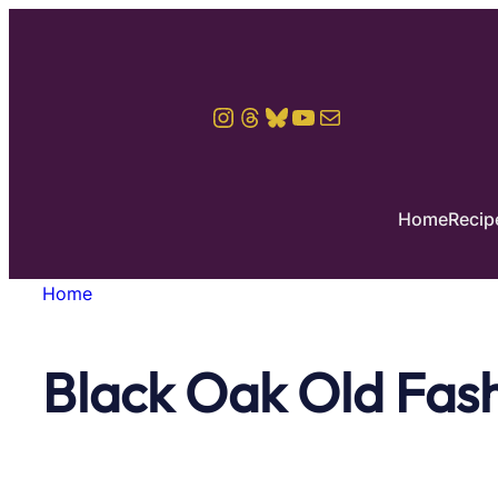
Skip
to
content
Instagram
Threads
Bluesky
YouTube
Mail
Home
Recip
Home
Black Oak Old Fas