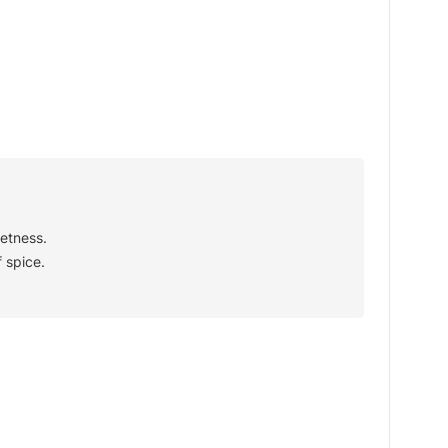
etness.
 spice.