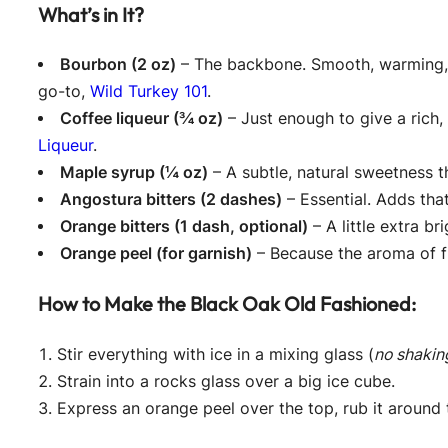
What’s in It?
Bourbon (2 oz)
– The backbone. Smooth, warming, a
go-to,
Wild Turkey 101
.
Coffee liqueur (¾ oz)
– Just enough to give a rich
Liqueur
.
Maple syrup (¼ oz)
– A subtle, natural sweetness t
Angostura bitters (2 dashes)
– Essential. Adds tha
Orange bitters (1 dash, optional)
– A little extra br
Orange peel (for garnish)
– Because the aroma of fr
How to Make the Black Oak Old Fashioned:
Stir everything with ice in a mixing glass (
no shaking
Strain into a rocks glass over a big ice cube.
Express an orange peel over the top, rub it around t