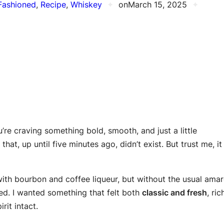
Fashioned
, 
Recipe
, 
Whiskey
✦
on
March 15, 2025
✦
’re craving something bold, smooth, and just a little
that, up until five minutes ago, didn’t exist. But trust me, it
ith bourbon and coffee liqueur, but without the usual ama
ed. I wanted something that felt both
classic and fresh
, ric
rit intact.