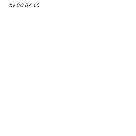
by CC BY 4.0