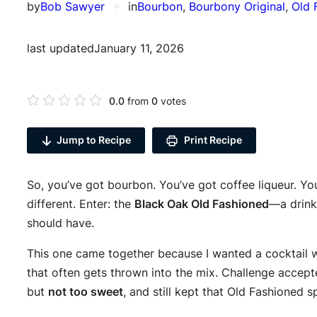
by
Bob Sawyer
✦
in
Bourbon
, 
Bourbony Original
, 
Old 
last updated
January 11, 2026
0.0
from
0
votes
Jump to Recipe
Print Recipe
So, you’ve got bourbon. You’ve got coffee liqueur. You
different. Enter: the
Black Oak Old Fashioned
—a drink 
should have.
This one came together because I wanted a cocktail w
that often gets thrown into the mix. Challenge accept
but
not too sweet
, and still kept that Old Fashioned spi