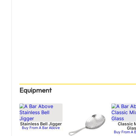
Equipment
Stainless Bell Jigger
Classic 
Buy From A Bar Above
Gla
Buy From A 