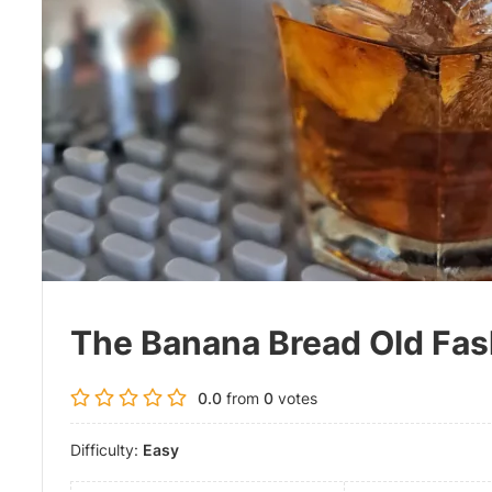
The Banana Bread Old Fa
0.0
from
0
votes
Difficulty:
Easy