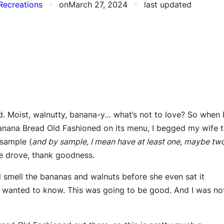
Recreations
✦
on
March 27, 2024
✦
last updated
ad. Moist, walnutty, banana-y… what’s not to love? So when 
Banana Bread Old Fashioned on its menu, I begged my wife 
 sample (
and by sample, I mean have at least one, maybe tw
e drove, thank goodness.
d smell the bananas and walnuts before she even sat it
I wanted to know. This was going to be good. And I was no