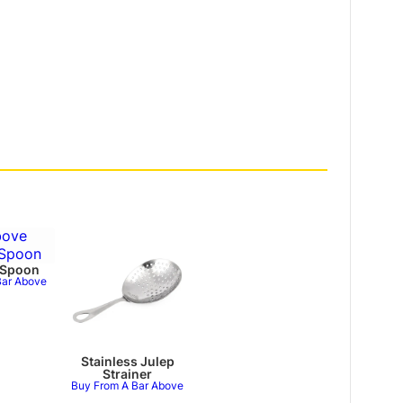
 Spoon
Bar Above
Stainless Julep
Strainer
Buy From A Bar Above