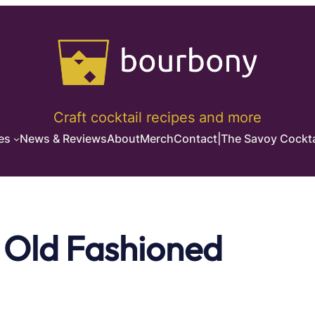
Craft cocktail recipes and more
es
News & Reviews
About
Merch
Contact
|
The Savoy Cockta
 Old Fashioned