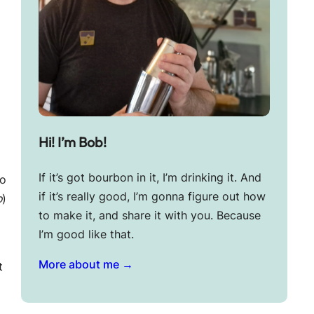
Hi! I’m Bob!
I
If it’s got bourbon in it, I’m drinking it. And
to
if it’s really good, I’m gonna figure out how
o
)
to make it, and share it with you. Because
I’m good like that.
More about me →
t