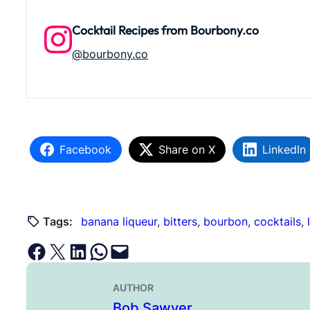
Cocktail Recipes from Bourbony.co
@bourbony.co
Facebook
Share on X
LinkedIn
Tags:
banana liqueur
, 
bitters
, 
bourbon
, 
cocktails
, 
Share on Facebook
Email this Page
Share on LinkedIn
Share on WhatsApp
Email this Page
AUTHOR
Bob Sawyer