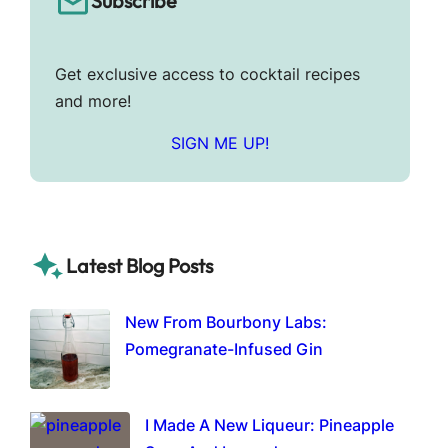
Subscribe
Get exclusive access to cocktail recipes
and more!
SIGN ME UP!
Latest Blog Posts
New From Bourbony Labs:
Pomegranate-Infused Gin
I Made A New Liqueur: Pineapple