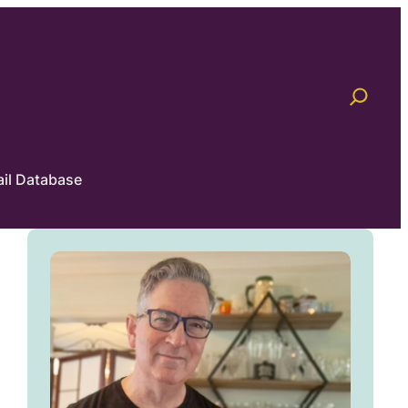
il Database