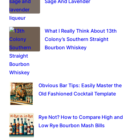
Sage And Lavender
What I Really Think About 13th
Colony’s Southern Straight
Bourbon Whiskey
Obvious Bar Tips: Easily Master the
Old Fashioned Cocktail Template
Rye Not? How to Compare High and
Low Rye Bourbon Mash Bills