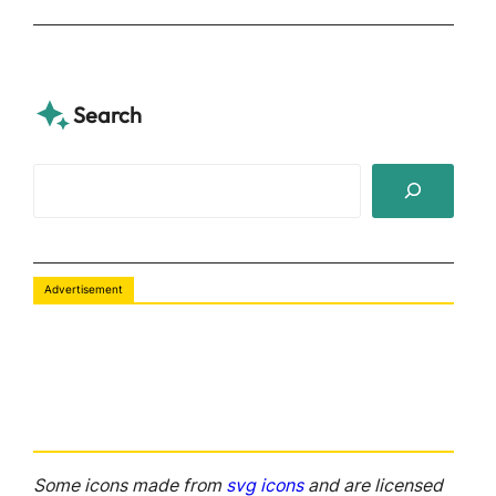
Search
S
e
a
r
Advertisement
c
h
Some icons made from
svg icons
and are licensed