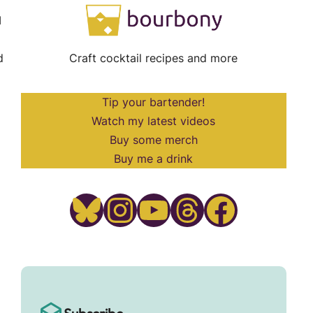
I
d
Craft cocktail recipes and more
Tip your bartender!
Watch my latest videos
Buy some merch
Buy me a drink
Bluesky
Instagram
YouTube
Threads
Facebook