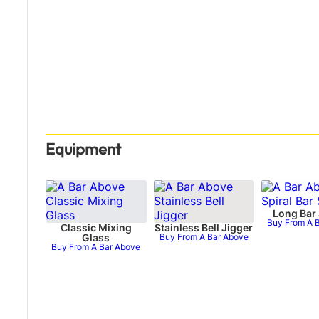
Equipment
Long Bar
Buy From A 
Classic Mixing
Stainless Bell Jigger
Glass
Buy From A Bar Above
Buy From A Bar Above