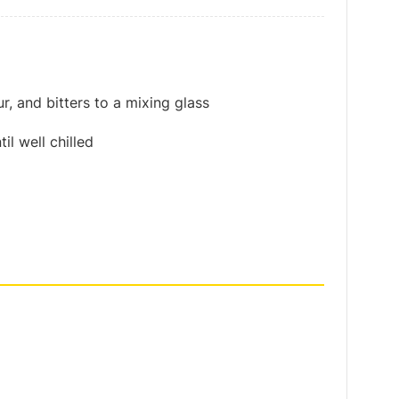
, and bitters to a mixing glass
il well chilled