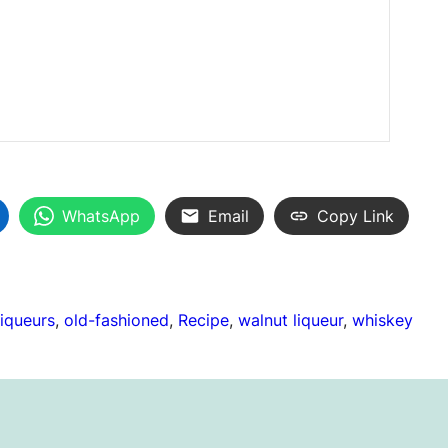
WhatsApp
Email
Copy Link
liqueurs
, 
old-fashioned
, 
Recipe
, 
walnut liqueur
, 
whiskey