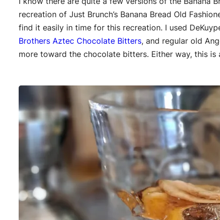
I know there are quite a few versions of the Banana B
recreation of Just Brunch’s Banana Bread Old Fashion
find it easily in time for this recreation. I used DeKuy
Brothers Aztec Chocolate Bitters
, and regular old Ang
more toward the chocolate bitters. Either way, this is