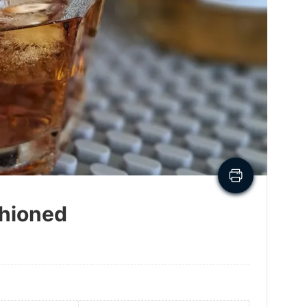
shioned