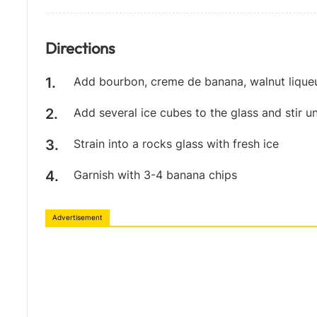
Directions
Add bourbon, creme de banana, walnut liqueur
Add several ice cubes to the glass and stir unt
Strain into a rocks glass with fresh ice
Garnish with 3-4 banana chips
Advertisement