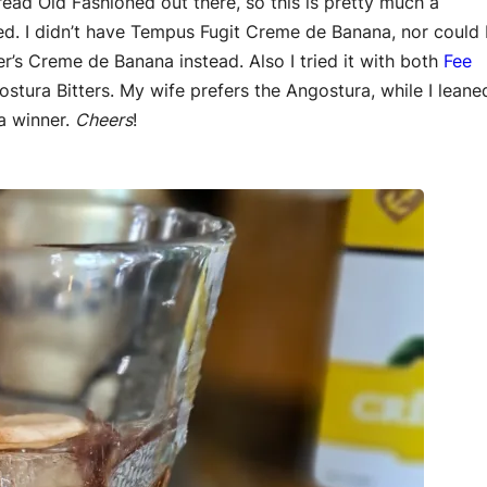
read Old Fashioned out there, so this is pretty much a
ed. I didn’t have Tempus Fugit Creme de Banana, nor could 
per’s Creme de Banana instead. Also I tried it with both
Fee
ostura Bitters. My wife prefers the Angostura, while I leane
 a winner.
Cheers
!