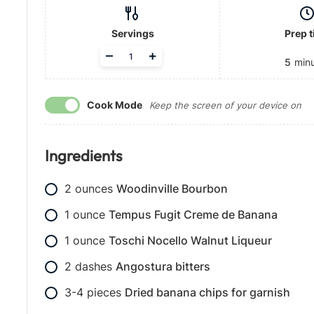
Servings
Prep 
A
–
+
5
min
d
j
u
Cook Mode
s
Keep the screen of your device on
t
s
e
Ingredients
r
v
i
2
ounces
Woodinville Bourbon
n
g
1
ounce
Tempus Fugit Creme de Banana
s
1
ounce
Toschi Nocello Walnut Liqueur
2
dashes
Angostura bitters
3-4
pieces
Dried banana chips for garnish