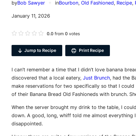
by
Bob Sawyer
✦
in
Bourbon
, 
Old Fashioned
, 
Recipe
, 
January 11, 2026
0.0
from
0
votes
Jump to Recipe
Print Recipe
I can’t remember a time that I didn’t love banana bre
discovered that a local eatery,
Just Brunch
, had the 
make reservations for two specifically so that I could
of their Banana Bread Old Fashioneds with brunch. Sh
When the server brought my drink to the table, I coul
down. A good, long, whiff told me almost everything 
disappointed.