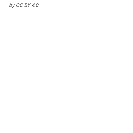
by CC BY 4.0