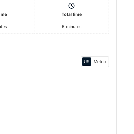
time
Total time
utes
5
minutes
US
Metric