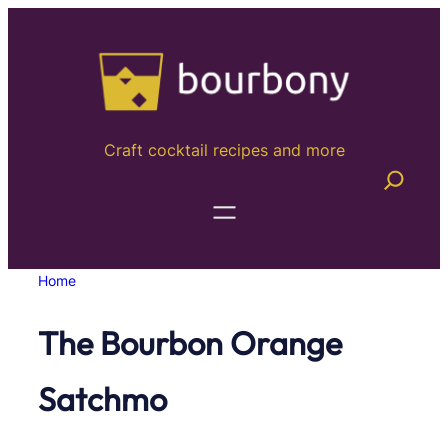
Skip
to
content
Craft cocktail recipes and more
Home
The Bourbon Orange
Satchmo