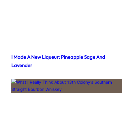
I Made A New Liqueur: Pineapple Sage And
Lavender