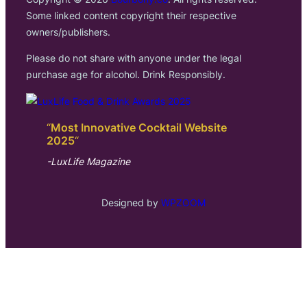
Some linked content copyright their respective
owners/publishers.
Please do not share with anyone under the legal
purchase age for alcohol. Drink Responsibly.
“
Most Innovative Cocktail Website
2025
“
-LuxLife Magazine
Designed by
WPZOOM