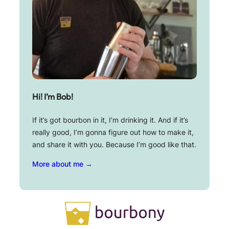
Hi! I’m Bob!
If it’s got bourbon in it, I’m drinking it. And if it’s
really good, I’m gonna figure out how to make it,
and share it with you. Because I’m good like that.
More about me →