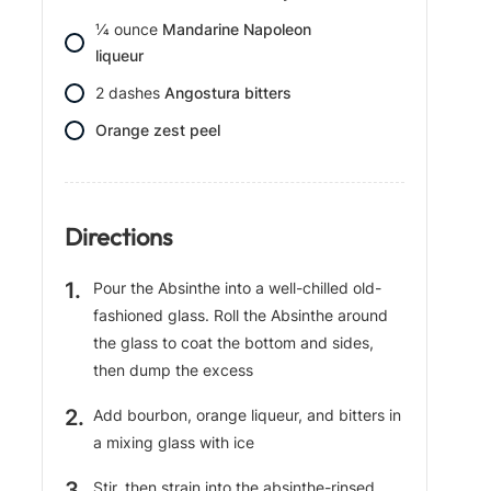
1⁄4
ounce
Mandarine Napoleon
liqueur
2
dashes
Angostura bitters
Orange zest peel
Directions
Pour the Absinthe into a well-chilled old-
fashioned glass. Roll the Absinthe around
the glass to coat the bottom and sides,
then dump the excess
Add bourbon, orange liqueur, and bitters in
a mixing glass with ice
Stir, then strain into the absinthe-rinsed