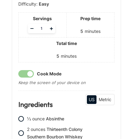
Difficulty:
Easy
Servings
Prep time
A
–
+
5
minutes
d
j
Total time
u
s
t
5
minutes
s
e
Cook Mode
r
v
Keep the screen of your device on
i
n
g
US
Metric
Ingredients
s
1⁄2
ounce
Absinthe
2
ounces
Thirteenth Colony
Southern Bourbon Whiskey