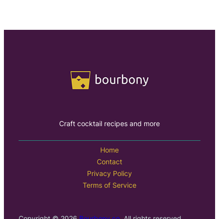
Craft cocktail recipes and more
Home
Contact
Privacy Policy
Terms of Service
Copyright © 2026
Bourbony.co
. All rights reserved.