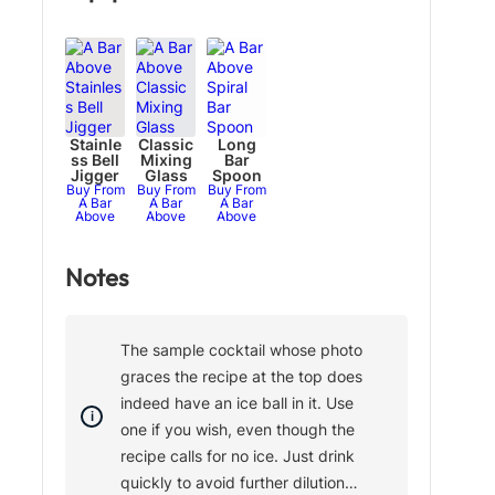
Stainle
Classic
Long
ss Bell
Mixing
Bar
Jigger
Glass
Spoon
Buy From
Buy From
Buy From
A Bar
A Bar
A Bar
Above
Above
Above
Notes
The sample cocktail whose photo
graces the recipe at the top does
indeed have an ice ball in it. Use
one if you wish, even though the
recipe calls for no ice. Just drink
quickly to avoid further dilution…