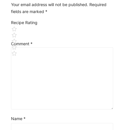
Your email address will not be published.
Required
fields are marked
*
Recipe Rating
Comment
*
Name
*