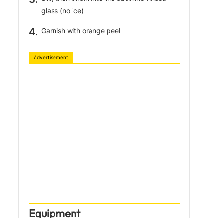
glass (no ice)
Garnish with orange peel
Advertisement
Equipment