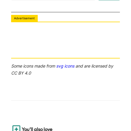
a
r
c
Advertisement
h
Some icons made from
svg icons
and are licensed by
CC BY 4.0
You’ll also love