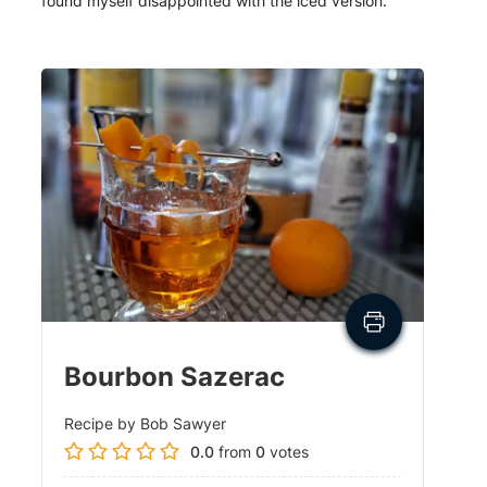
found myself disappointed with the iced version.
Bourbon Sazerac
Recipe by Bob Sawyer
0.0
from
0
votes