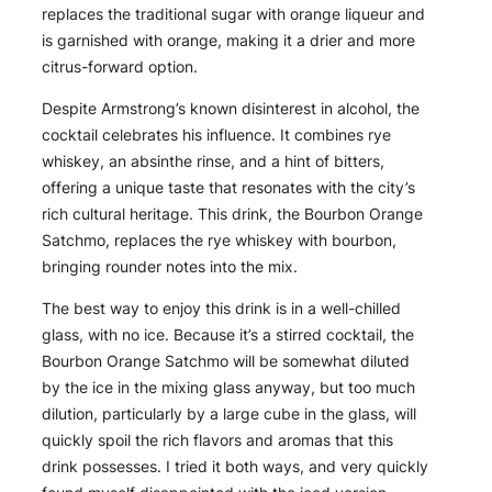
replaces the traditional sugar with orange liqueur and
is garnished with orange, making it a drier and more
citrus-forward option.
Despite Armstrong’s known disinterest in alcohol, the
cocktail celebrates his influence. It combines rye
whiskey, an absinthe rinse, and a hint of bitters,
offering a unique taste that resonates with the city’s
rich cultural heritage. This drink, the Bourbon Orange
Satchmo, replaces the rye whiskey with bourbon,
bringing rounder notes into the mix.
The best way to enjoy this drink is in a well-chilled
glass, with no ice. Because it’s a stirred cocktail, the
Bourbon Orange Satchmo will be somewhat diluted
by the ice in the mixing glass anyway, but too much
dilution, particularly by a large cube in the glass, will
quickly spoil the rich flavors and aromas that this
drink possesses. I tried it both ways, and very quickly