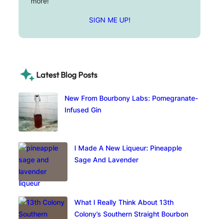
more!
SIGN ME UP!
Latest Blog Posts
New From Bourbony Labs: Pomegranate-
Infused Gin
I Made A New Liqueur: Pineapple
Sage And Lavender
What I Really Think About 13th
Colony’s Southern Straight Bourbon