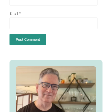
Email
*