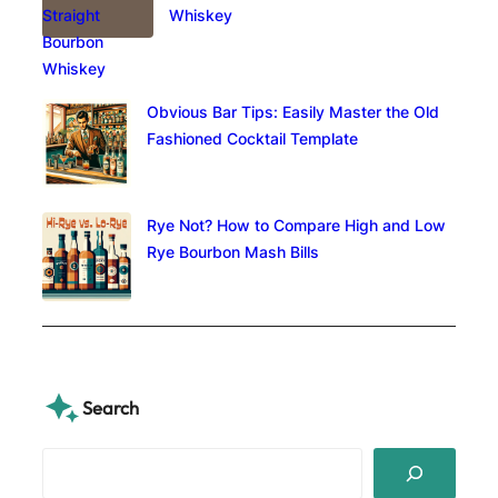
Whiskey
Obvious Bar Tips: Easily Master the Old
Fashioned Cocktail Template
Rye Not? How to Compare High and Low
Rye Bourbon Mash Bills
Search
S
e