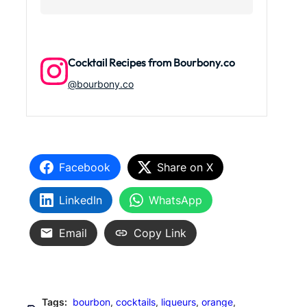
Cocktail Recipes from Bourbony.co
@bourbony.co
Facebook
Share on X
LinkedIn
WhatsApp
Email
Copy Link
Tags:
bourbon
, 
cocktails
, 
liqueurs
, 
orange
, 