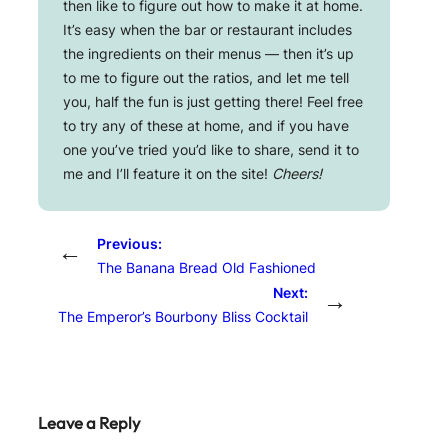
then like to figure out how to make it at home.
It’s easy when the bar or restaurant includes
the ingredients on their menus — then it’s up
to me to figure out the ratios, and let me tell
you, half the fun is just getting there! Feel free
to try any of these at home, and if you have
one you’ve tried you’d like to share, send it to
me and I’ll feature it on the site!
Cheers!
Previous:
←
The Banana Bread Old Fashioned
Next:
→
The Emperor’s Bourbony Bliss Cocktail
Leave a Reply