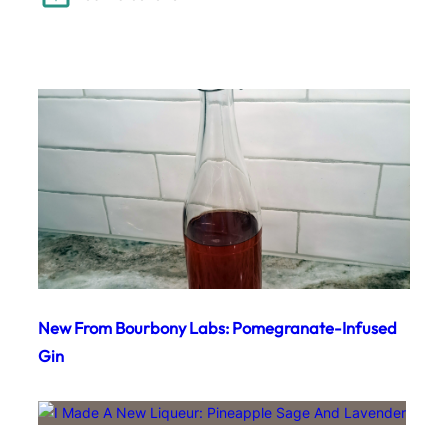
New From Bourbony Labs: Pomegranate-Infused
Gin