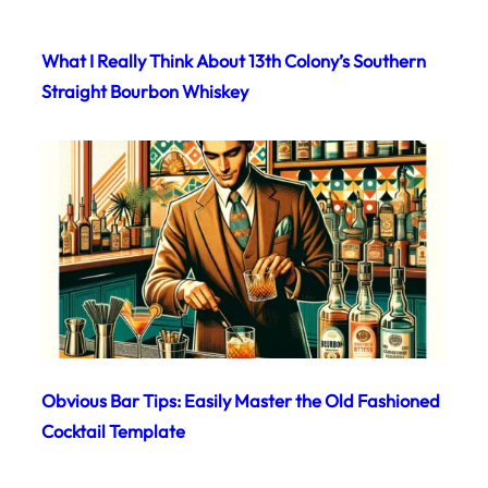
What I Really Think About 13th Colony’s Southern
Straight Bourbon Whiskey
Obvious Bar Tips: Easily Master the Old Fashioned
Cocktail Template