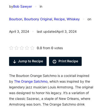
by
Bob Sawyer
✦
in
Bourbon
, 
Bourbony Original
, 
Recipe
, 
Whiskey
✦
on
April 3, 2024
✦
last updated
April 3, 2024
0.0
from
0
votes
Jump to Recipe
Print Recipe
The Bourbon Orange Satchmo is a cocktail inspired
by
The Orange Satchmo
, which was inspired by the
legendary jazz musician Louis Armstrong. The original
was designed to honor his legacy. It’s a variation of
the classic Sazerac, a staple of New Orleans, where
Armstrong was born. The Orange Satchmo drink