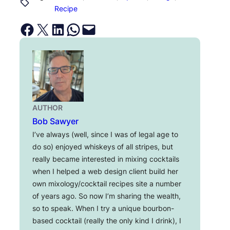
Recipe
Share on Facebook
Email this Page
Share on LinkedIn
Share on WhatsApp
Email this Page
AUTHOR
Bob Sawyer
I’ve always (well, since I was of legal age to
do so) enjoyed whiskeys of all stripes, but
really became interested in mixing cocktails
when I helped a web design client build her
own mixology/cocktail recipes site a number
of years ago. So now I’m sharing the wealth,
so to speak. When I try a unique bourbon-
based cocktail (really the only kind I drink), I