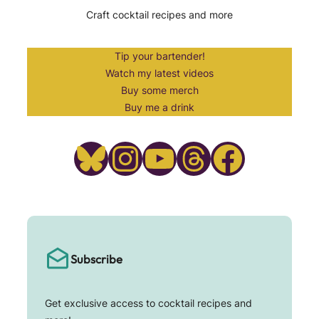
Craft cocktail recipes and more
Tip your bartender!
Watch my latest videos
Buy some merch
Buy me a drink
Bluesky
Instagram
YouTube
Threads
Facebook
Subscribe
Get exclusive access to cocktail recipes and